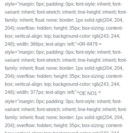
style="margin: 0px; padding: 0px; font-style: inherit; font-
variant: inherit; font-stretch: inherit; line-height: inherit; font-
family: inherit; float: none; border: 1px solid rgb(204, 204,
204); overflow: hidden; height: 35px; box-sizing: content-
box; vertical-align: top; background-color: rgb(243, 244,
248); width: 366px; text-align: left;">0R-8479 <
style="margin: 0px; padding: 0px; font-style: inherit; font-
variant: inherit; font-stretch: inherit; line-height: inherit; font-
family: inherit; float: none; border: 1px solid rgb(204, 204,
204); overflow: hidden; height: 35px; box-sizing: content-
box; vertical-align: top; background-color: rgb(243, 244,
248); width: 377px; text-align: left;">
<
OE NO1
style="margin: 0px; padding: 0px; font-style: inherit; font-
variant: inherit; font-stretch: inherit; line-height: inherit; font-
family: inherit; float: none; border: 1px solid rgb(204, 204,
204); overflow: hidden; height: 35px; box-sizing: content-