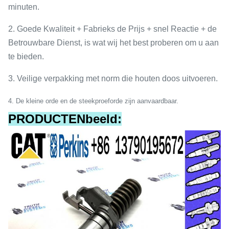
minuten.
2. Goede Kwaliteit + Fabrieks de Prijs + snel Reactie + de
Betrouwbare Dienst, is wat wij het best proberen om u aan
te bieden.
3. Veilige verpakking met norm die houten doos uitvoeren.
4
.
De kleine orde en de steekproeforde zijn aanvaardbaar.
PRODUCTENbeeld: