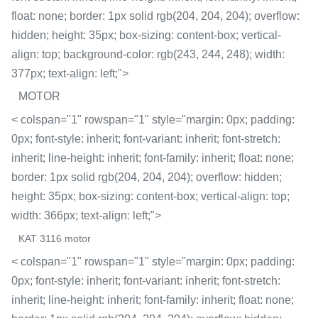
float: none; border: 1px solid rgb(204, 204, 204); overflow:
hidden; height: 35px; box-sizing: content-box; vertical-
align: top; background-color: rgb(243, 244, 248); width:
377px; text-align: left;">
MOTOR
< colspan="1" rowspan="1" style="margin: 0px; padding:
0px; font-style: inherit; font-variant: inherit; font-stretch:
inherit; line-height: inherit; font-family: inherit; float: none;
border: 1px solid rgb(204, 204, 204); overflow: hidden;
height: 35px; box-sizing: content-box; vertical-align: top;
width: 366px; text-align: left;">
KAT 3116 motor
< colspan="1" rowspan="1" style="margin: 0px; padding:
0px; font-style: inherit; font-variant: inherit; font-stretch:
inherit; line-height: inherit; font-family: inherit; float: none;