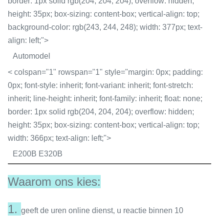
border: 1px solid rgb(204, 204, 204); overflow: hidden;
height: 35px; box-sizing: content-box; vertical-align: top;
background-color: rgb(243, 244, 248); width: 377px; text-
align: left;">
Automodel
< colspan="1" rowspan="1" style="margin: 0px; padding:
0px; font-style: inherit; font-variant: inherit; font-stretch:
inherit; line-height: inherit; font-family: inherit; float: none;
border: 1px solid rgb(204, 204, 204); overflow: hidden;
height: 35px; box-sizing: content-box; vertical-align: top;
width: 366px; text-align: left;">
E200B E320B
Waarom ons kies:
1.
geeft de uren online dienst, u reactie binnen 10