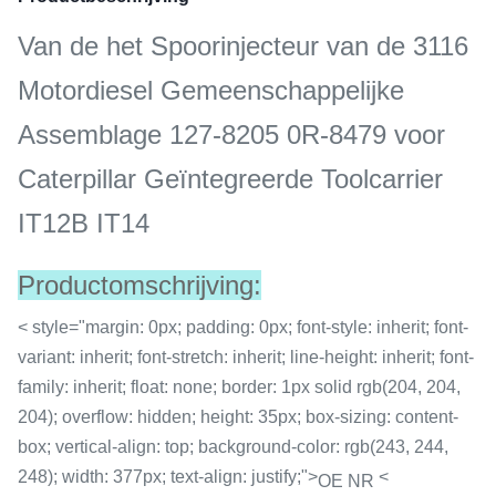
Van de het Spoorinjecteur van de 3116
Motordiesel Gemeenschappelijke
Assemblage 127-8205 0R-8479 voor
Caterpillar Geïntegreerde Toolcarrier
IT12B IT14
Productomschrijving:
< style="margin: 0px; padding: 0px; font-style: inherit; font-
variant: inherit; font-stretch: inherit; line-height: inherit; font-
family: inherit; float: none; border: 1px solid rgb(204, 204,
204); overflow: hidden; height: 35px; box-sizing: content-
box; vertical-align: top; background-color: rgb(243, 244,
248); width: 377px; text-align: justify;">
<
OE NR