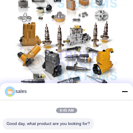
sales
9:45 AM
Good day, what product are you looking for?