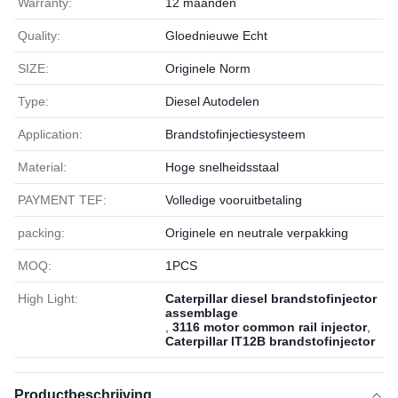
Warranty:
12 maanden
Quality:
Gloednieuwe Echt
SIZE:
Originele Norm
Type:
Diesel Autodelen
Application:
Brandstofinjectiesysteem
Material:
Hoge snelheidsstaal
PAYMENT TEF:
Volledige vooruitbetaling
packing:
Originele en neutrale verpakking
MOQ:
1РСS
High Light:
Caterpillar diesel brandstofinjector
assemblage
,
3116 motor common rail injector
,
Caterpillar IT12B brandstofinjector
Productbeschrijving