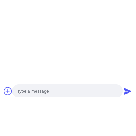
Contacetail:
VOEG toe: De Stad van Huangpumachines,
no.585-A, No.138, Zuidoostenweg, Huangpu-
District, Guangzhou-Stad,
De Provincie van Guangdong
Cellphone: +86 13790195672 Whatsapp:: +86
13790195672
E-mail: edwardswilliam1988@gmail.com
Labels
Photo
Gemeenschappelijke Spoorbrandstofinjector