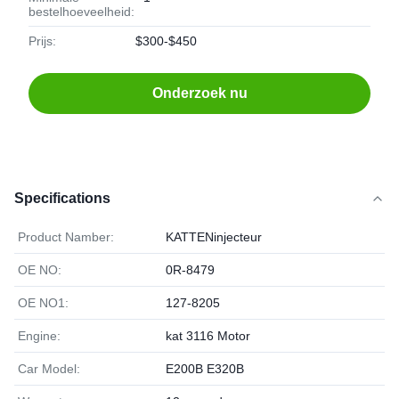
bestelhoeveelheid:
Prijs:
$300-$450
Onderzoek nu
Specifications
Product Namber:
KATTENinjecteur
OE NO:
0R-8479
OE NO1:
127-8205
Engine:
kat 3116 Motor
Car Model:
E200B E320B