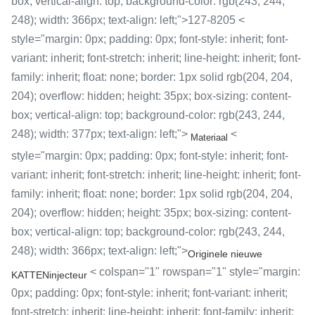
box; vertical-align: top; background-color: rgb(243, 244,
248); width: 366px; text-align: left;">127-8205 <
style="margin: 0px; padding: 0px; font-style: inherit; font-
variant: inherit; font-stretch: inherit; line-height: inherit; font-
family: inherit; float: none; border: 1px solid rgb(204, 204,
204); overflow: hidden; height: 35px; box-sizing: content-
box; vertical-align: top; background-color: rgb(243, 244,
248); width: 377px; text-align: left;">
<
Materiaal
style="margin: 0px; padding: 0px; font-style: inherit; font-
variant: inherit; font-stretch: inherit; line-height: inherit; font-
family: inherit; float: none; border: 1px solid rgb(204, 204,
204); overflow: hidden; height: 35px; box-sizing: content-
box; vertical-align: top; background-color: rgb(243, 244,
248); width: 366px; text-align: left;">
Originele nieuwe
< colspan="1" rowspan="1" style="margin:
KATTENinjecteur
0px; padding: 0px; font-style: inherit; font-variant: inherit;
font-stretch: inherit; line-height: inherit; font-family: inherit;