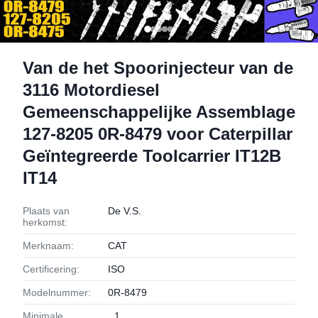
Van de het Spoorinjecteur van de
3116 Motordiesel
Gemeenschappelijke Assemblage
127-8205 0R-8479 voor Caterpillar
Geïntegreerde Toolcarrier IT12B
IT14
Plaats van
De V.S.
herkomst:
Merknaam:
CAT
Certificering:
ISO
Modelnummer:
0R-8479
Minimale
1