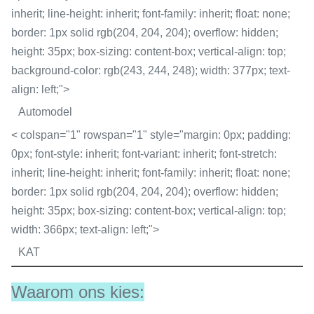
inherit; line-height: inherit; font-family: inherit; float: none;
border: 1px solid rgb(204, 204, 204); overflow: hidden;
height: 35px; box-sizing: content-box; vertical-align: top;
background-color: rgb(243, 244, 248); width: 377px; text-
align: left;">
Automodel
< colspan="1" rowspan="1" style="margin: 0px; padding:
0px; font-style: inherit; font-variant: inherit; font-stretch:
inherit; line-height: inherit; font-family: inherit; float: none;
border: 1px solid rgb(204, 204, 204); overflow: hidden;
height: 35px; box-sizing: content-box; vertical-align: top;
width: 366px; text-align: left;">
KAT
Waarom ons kies: