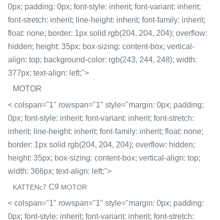
0px; padding: 0px; font-style: inherit; font-variant: inherit;
font-stretch: inherit; line-height: inherit; font-family: inherit;
float: none; border: 1px solid rgb(204, 204, 204); overflow:
hidden; height: 35px; box-sizing: content-box; vertical-
align: top; background-color: rgb(243, 244, 248); width:
377px; text-align: left;">
MOTOR
< colspan="1" rowspan="1" style="margin: 0px; padding:
0px; font-style: inherit; font-variant: inherit; font-stretch:
inherit; line-height: inherit; font-family: inherit; float: none;
border: 1px solid rgb(204, 204, 204); overflow: hidden;
height: 35px; box-sizing: content-box; vertical-align: top;
width: 366px; text-align: left;">
C9
KATTENc7
MOTOR
< colspan="1" rowspan="1" style="margin: 0px; padding:
0px; font-style: inherit; font-variant: inherit; font-stretch: