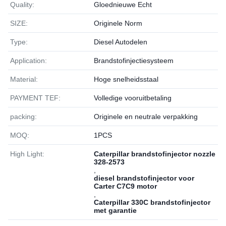
Quality:
Gloednieuwe Echt
SIZE:
Originele Norm
Type:
Diesel Autodelen
Application:
Brandstofinjectiesysteem
Material:
Hoge snelheidsstaal
PAYMENT TEF:
Volledige vooruitbetaling
packing:
Originele en neutrale verpakking
MOQ:
1РСS
High Light:
Caterpillar brandstofinjector nozzle
328-2573
,
diesel brandstofinjector voor
Carter C7C9 motor
,
Caterpillar 330C brandstofinjector
met garantie