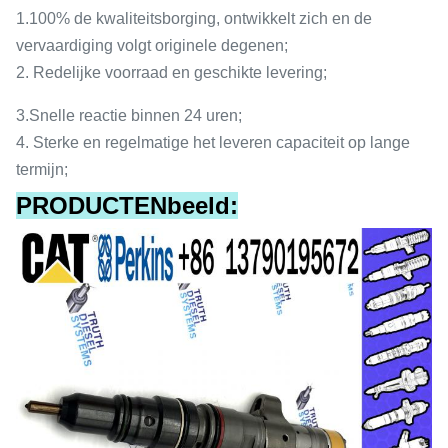
1.
100% de kwaliteitsborging, ontwikkelt zich en de
vervaardiging volgt originele degenen;
2.
Redelijke voorraad en geschikte levering;
3.
Snelle reactie binnen 24 uren;
4.
Sterke en regelmatige het leveren capaciteit op lange
termijn;
PRODUCTENbeeld: