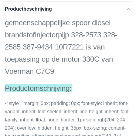
Productbeschrijving
gemeenschappelijke spoor diesel
brandstofinjectorpijp 328-2573 328-
2585 387-9434 10R7221 is van
toepassing op de motor 330C van
Voerman C7C9
Productomschrijving:
< style="margin: 0px; padding: 0px; font-style: inherit; font-
variant: inherit; font-stretch: inherit; line-height: inherit; font-
family: inherit; float: none; border: 1px solid rgb(204, 204,
204); overflow: hidden; height: 35px; box-sizing: content-