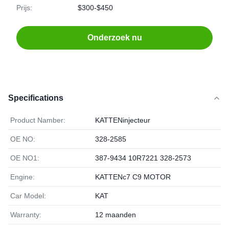
Prijs:
$300-$450
Onderzoek nu
Specifications
Product Namber:
KATTENinjecteur
OE NO:
328-2585
OE NO1:
387-9434 10R7221 328-2573
Engine:
KATTENc7 C9 MOTOR
Car Model:
KAT
Warranty:
12 maanden