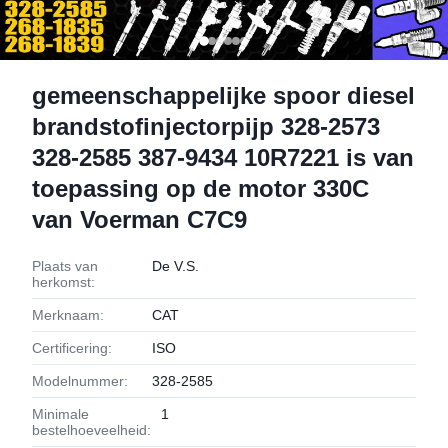
gemeenschappelijke spoor diesel
brandstofinjectorpijp 328-2573
328-2585 387-9434 10R7221 is van
toepassing op de motor 330C
van Voerman C7C9
Plaats van
De V.S.
herkomst:
Merknaam:
CAT
Certificering:
ISO
Modelnummer:
328-2585
Minimale
1
bestelhoeveelheid: