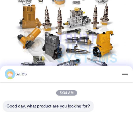
sales
5:34 AM
Good day, what product are you looking for?