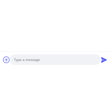
Contacetail:
VOEG toe: De Stad van Huangpumachines,
no.585-A, No.138, Zuidoostenweg, Huangpu-
District, Guangzhou-Stad,
De Provincie van Guangdong
Cellphone: +86 13790195672 Whatsapp:: +86
13790195672
E-mail: edwardswilliam1988@gmail.com
Labels
Photo
Gemeenschappelijke Spoorbrandstofinjector
Video Call
Cat Diesel Injectors
Diesel Brandstofinjector
Audio Call