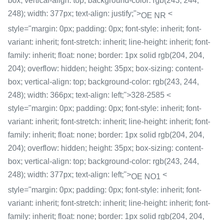
box; vertical-align: top; background-color: rgb(243, 244,
248); width: 377px; text-align: justify;">
<
OE NR
style="margin: 0px; padding: 0px; font-style: inherit; font-
variant: inherit; font-stretch: inherit; line-height: inherit; font-
family: inherit; float: none; border: 1px solid rgb(204, 204,
204); overflow: hidden; height: 35px; box-sizing: content-
box; vertical-align: top; background-color: rgb(243, 244,
248); width: 366px; text-align: left;">328-2585 <
style="margin: 0px; padding: 0px; font-style: inherit; font-
variant: inherit; font-stretch: inherit; line-height: inherit; font-
family: inherit; float: none; border: 1px solid rgb(204, 204,
204); overflow: hidden; height: 35px; box-sizing: content-
box; vertical-align: top; background-color: rgb(243, 244,
248); width: 377px; text-align: left;">
<
OE NO1
style="margin: 0px; padding: 0px; font-style: inherit; font-
variant: inherit; font-stretch: inherit; line-height: inherit; font-
family: inherit; float: none; border: 1px solid rgb(204, 204,