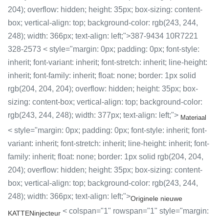
204); overflow: hidden; height: 35px; box-sizing: content-
box; vertical-align: top; background-color: rgb(243, 244,
248); width: 366px; text-align: left;">387-9434 10R7221
328-2573 < style="margin: 0px; padding: 0px; font-style:
inherit; font-variant: inherit; font-stretch: inherit; line-height:
inherit; font-family: inherit; float: none; border: 1px solid
rgb(204, 204, 204); overflow: hidden; height: 35px; box-
sizing: content-box; vertical-align: top; background-color:
rgb(243, 244, 248); width: 377px; text-align: left;">
Materiaal
< style="margin: 0px; padding: 0px; font-style: inherit; font-
variant: inherit; font-stretch: inherit; line-height: inherit; font-
family: inherit; float: none; border: 1px solid rgb(204, 204,
204); overflow: hidden; height: 35px; box-sizing: content-
box; vertical-align: top; background-color: rgb(243, 244,
248); width: 366px; text-align: left;">
Originele nieuwe
< colspan="1" rowspan="1" style="margin:
KATTENinjecteur