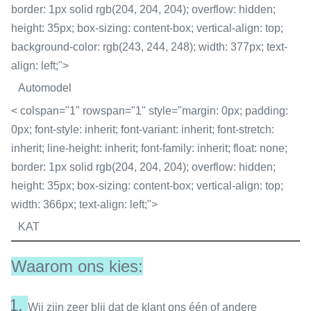
border: 1px solid rgb(204, 204, 204); overflow: hidden;
height: 35px; box-sizing: content-box; vertical-align: top;
background-color: rgb(243, 244, 248); width: 377px; text-
align: left;">
Automodel
< colspan="1" rowspan="1" style="margin: 0px; padding:
0px; font-style: inherit; font-variant: inherit; font-stretch:
inherit; line-height: inherit; font-family: inherit; float: none;
border: 1px solid rgb(204, 204, 204); overflow: hidden;
height: 35px; box-sizing: content-box; vertical-align: top;
width: 366px; text-align: left;">
KAT
Waarom ons kies:
1.
Wij zijn zeer blij dat de klant ons één of andere