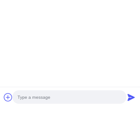
Contacetail:
VOEG toe: De Stad van Huangpumachines,
no.585-A, No.138, Zuidoostenweg, Huangpu-
District, Guangzhou-Stad,
De Provincie van Guangdong
Cellphone: +86 13790195672 Whatsapp:: +86
13790195672
E-mail: edwardswilliam1988@gmail.com
Labels
Photo