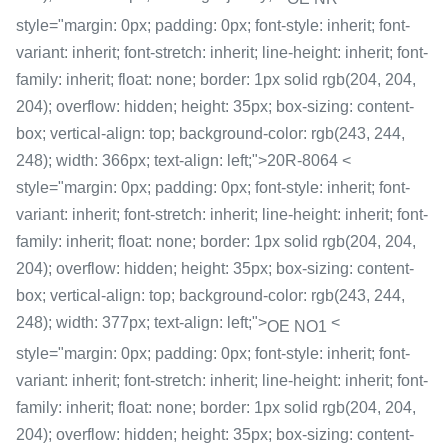
style="margin: 0px; padding: 0px; font-style: inherit; font-
variant: inherit; font-stretch: inherit; line-height: inherit; font-
family: inherit; float: none; border: 1px solid rgb(204, 204,
204); overflow: hidden; height: 35px; box-sizing: content-
box; vertical-align: top; background-color: rgb(243, 244,
248); width: 366px; text-align: left;">20R-8064 <
style="margin: 0px; padding: 0px; font-style: inherit; font-
variant: inherit; font-stretch: inherit; line-height: inherit; font-
family: inherit; float: none; border: 1px solid rgb(204, 204,
204); overflow: hidden; height: 35px; box-sizing: content-
box; vertical-align: top; background-color: rgb(243, 244,
248); width: 377px; text-align: left;">
<
OE NO1
style="margin: 0px; padding: 0px; font-style: inherit; font-
variant: inherit; font-stretch: inherit; line-height: inherit; font-
family: inherit; float: none; border: 1px solid rgb(204, 204,
204); overflow: hidden; height: 35px; box-sizing: content-