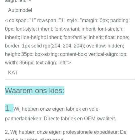
align: left;">
Automodel
< colspan="1" rowspan="1" style="margin: 0px; padding:
0px; font-style: inherit; font-variant: inherit; font-stretch:
inherit; line-height: inherit; font-family: inherit; float: none;
border: 1px solid rgb(204, 204, 204); overflow: hidden;
height: 35px; box-sizing: content-box; vertical-align: top;
width: 366px; text-align: left;">
KAT
Waarom ons kies:
1.
Wij hebben onze eigen fabriek en vele
partnerfabrieken: Directe fabriek en OEM kwaliteit.
2. Wij hebben onze eigen professionele expediteur: De