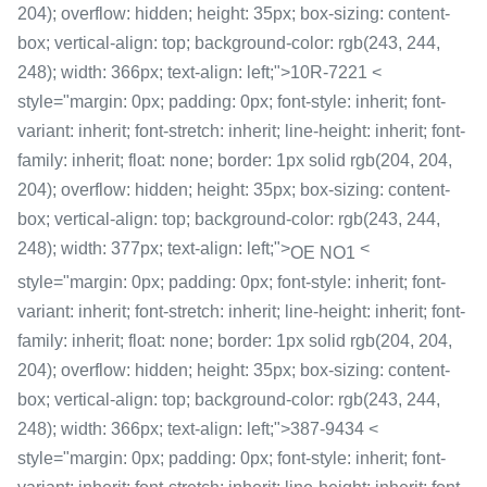
204); overflow: hidden; height: 35px; box-sizing: content-
box; vertical-align: top; background-color: rgb(243, 244,
248); width: 366px; text-align: left;">10R-7221 <
style="margin: 0px; padding: 0px; font-style: inherit; font-
variant: inherit; font-stretch: inherit; line-height: inherit; font-
family: inherit; float: none; border: 1px solid rgb(204, 204,
204); overflow: hidden; height: 35px; box-sizing: content-
box; vertical-align: top; background-color: rgb(243, 244,
248); width: 377px; text-align: left;">
<
OE NO1
style="margin: 0px; padding: 0px; font-style: inherit; font-
variant: inherit; font-stretch: inherit; line-height: inherit; font-
family: inherit; float: none; border: 1px solid rgb(204, 204,
204); overflow: hidden; height: 35px; box-sizing: content-
box; vertical-align: top; background-color: rgb(243, 244,
248); width: 366px; text-align: left;">387-9434 <
style="margin: 0px; padding: 0px; font-style: inherit; font-