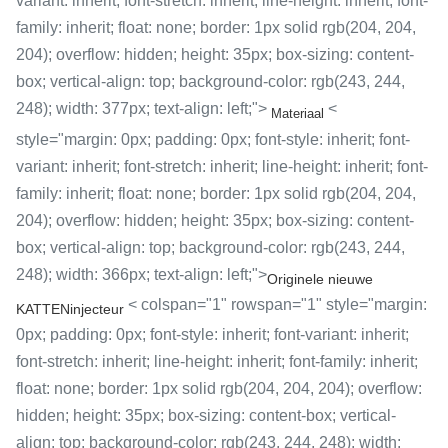
variant: inherit; font-stretch: inherit; line-height: inherit; font-
family: inherit; float: none; border: 1px solid rgb(204, 204,
204); overflow: hidden; height: 35px; box-sizing: content-
box; vertical-align: top; background-color: rgb(243, 244,
248); width: 377px; text-align: left;">
<
Materiaal
style="margin: 0px; padding: 0px; font-style: inherit; font-
variant: inherit; font-stretch: inherit; line-height: inherit; font-
family: inherit; float: none; border: 1px solid rgb(204, 204,
204); overflow: hidden; height: 35px; box-sizing: content-
box; vertical-align: top; background-color: rgb(243, 244,
248); width: 366px; text-align: left;">
Originele nieuwe
< colspan="1" rowspan="1" style="margin:
KATTENinjecteur
0px; padding: 0px; font-style: inherit; font-variant: inherit;
font-stretch: inherit; line-height: inherit; font-family: inherit;
float: none; border: 1px solid rgb(204, 204, 204); overflow:
hidden; height: 35px; box-sizing: content-box; vertical-
align: top; background-color: rgb(243, 244, 248); width: