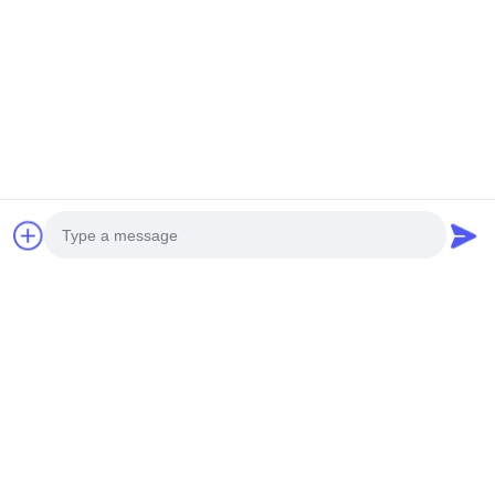
Contacetail:
VOEG toe: De Stad van Huangpumachines,
no.585-A, No.138, Zuidoostenweg, Huangpu-
District, Guangzhou-Stad,
De Provincie van Guangdong
Cellphone: +86 13790195672 Whatsapp:: +86
13790195672
E-mail: edwardswilliam1988@gmail.com
Labels
Photo
Gemeenschappelijke Spoorbrandstofinjector
Video Call
Cat Diesel Injectors
Diesel Brandstofinjector
Audio Call