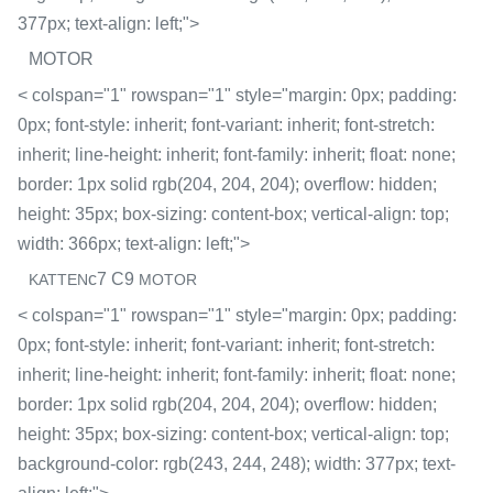
377px; text-align: left;">
MOTOR
< colspan="1" rowspan="1" style="margin: 0px; padding:
0px; font-style: inherit; font-variant: inherit; font-stretch:
inherit; line-height: inherit; font-family: inherit; float: none;
border: 1px solid rgb(204, 204, 204); overflow: hidden;
height: 35px; box-sizing: content-box; vertical-align: top;
width: 366px; text-align: left;">
c7 C9
KATTEN
MOTOR
< colspan="1" rowspan="1" style="margin: 0px; padding:
0px; font-style: inherit; font-variant: inherit; font-stretch:
inherit; line-height: inherit; font-family: inherit; float: none;
border: 1px solid rgb(204, 204, 204); overflow: hidden;
height: 35px; box-sizing: content-box; vertical-align: top;
background-color: rgb(243, 244, 248); width: 377px; text-