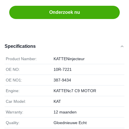
Onderzoek nu
Specifications
Product Namber:
KATTENinjecteur
OE NO:
10R-7221
OE NO1:
387-9434
Engine:
KATTENc7 C9 MOTOR
Car Model:
KAT
Warranty:
12 maanden
Quality:
Gloednieuwe Echt