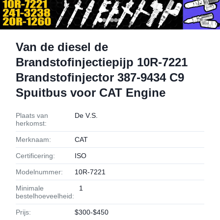
Van de diesel de
Brandstofinjectiepijp 10R-7221
Brandstofinjector 387-9434 C9
Spuitbus voor CAT Engine
Plaats van
De V.S.
herkomst:
Merknaam:
CAT
Certificering:
ISO
Modelnummer:
10R-7221
Minimale
1
bestelhoeveelheid:
Prijs:
$300-$450