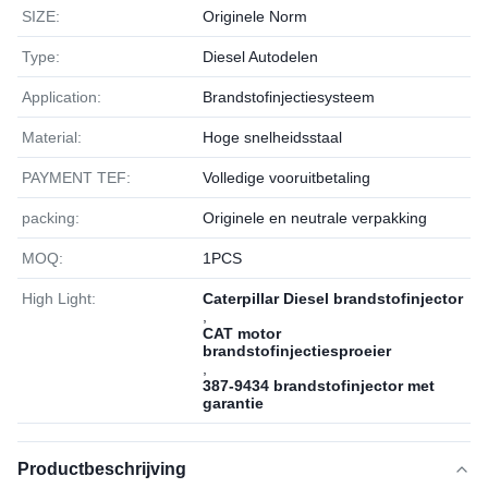
SIZE:
Originele Norm
Type:
Diesel Autodelen
Application:
Brandstofinjectiesysteem
Material:
Hoge snelheidsstaal
PAYMENT TEF:
Volledige vooruitbetaling
packing:
Originele en neutrale verpakking
MOQ:
1РСS
High Light:
Caterpillar Diesel brandstofinjector
,
CAT motor
brandstofinjectiesproeier
,
387-9434 brandstofinjector met
garantie
Productbeschrijving