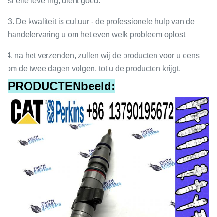
snelle levering, dient goed.
3. De kwaliteit is cultuur - de professionele hulp van de
handelervaring u om het even welk probleem oplost.
4. na het verzenden, zullen wij de producten voor u eens
om de twee dagen volgen, tot u de producten krijgt.
PRODUCTENbeeld: