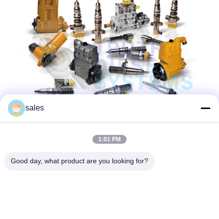
sales
1:01 PM
Good day, what product are you looking for?