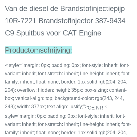
Van de diesel de Brandstofinjectiepijp
10R-7221 Brandstofinjector 387-9434
C9 Spuitbus voor CAT Engine
Productomschrijving:
< style="margin: 0px; padding: 0px; font-style: inherit; font-
variant: inherit; font-stretch: inherit; line-height: inherit; font-
family: inherit; float: none; border: 1px solid rgb(204, 204,
204); overflow: hidden; height: 35px; box-sizing: content-
box; vertical-align: top; background-color: rgb(243, 244,
248); width: 377px; text-align: justify;">
<
OE NR
style="margin: 0px; padding: 0px; font-style: inherit; font-
variant: inherit; font-stretch: inherit; line-height: inherit; font-
family: inherit; float: none; border: 1px solid rgb(204, 204,