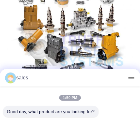
sales
1:50 PM
Good day, what product are you looking for?