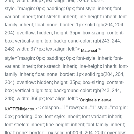
248); width: 366px; text-align: left;">243-4502 <
style="margin: 0px; padding: 0px; font-style: inherit; font-
variant: inherit; font-stretch: inherit; line-height: inherit; font-
family: inherit; float: none; border: 1px solid rgb(204, 204,
204); overflow: hidden; height: 35px; box-sizing: content-
box; vertical-align: top; background-color: rgb(243, 244,
248); width: 377px; text-align: left;">
<
Materiaal
style="margin: 0px; padding: 0px; font-style: inherit; font-
variant: inherit; font-stretch: inherit; line-height: inherit; font-
family: inherit; float: none; border: 1px solid rgb(204, 204,
204); overflow: hidden; height: 35px; box-sizing: content-
box; vertical-align: top; background-color: rgb(243, 244,
248); width: 366px; text-align: left;">
Originele nieuwe
< colspan="1" rowspan="1" style="margin:
KATTENinjecteur
0px; padding: 0px; font-style: inherit; font-variant: inherit;
font-stretch: inherit; line-height: inherit; font-family: inherit;
float: none; border: 1px solid rgb(204, 204, 204); overflow: