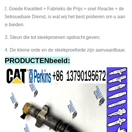
2. Goede Kwaliteit + Fabrieks de Prijs + snel Reactie + de
Betrouwbare Dienst, is wat wij het best proberen om u aan
te bieden.
3. Steun die tot steekproeven opdracht geven;
4. De kleine orde en de steekproeforde zijn aanvaardbaar.
PRODUCTENbeeld: