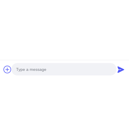
Contacetail:
VOEG toe: De Stad van Huangpumachines,
no.585-A, No.138, Zuidoostenweg, Huangpu-
District, Guangzhou-Stad,
De Provincie van Guangdong
Cellphone: +86 13790195672 Whatsapp:: +86
13790195672
E-mail: edwardswilliam1988@gmail.com
Labels
Photo
Gemeenschappelijke Spoorbrandstofinjector
Video Call
Cat Diesel Injectors
Diesel Brandstofinjector
Audio Call