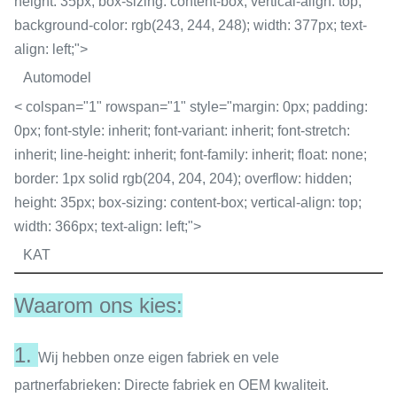
height: 35px; box-sizing: content-box; vertical-align: top;
background-color: rgb(243, 244, 248); width: 377px; text-
align: left;">
Automodel
< colspan="1" rowspan="1" style="margin: 0px; padding:
0px; font-style: inherit; font-variant: inherit; font-stretch:
inherit; line-height: inherit; font-family: inherit; float: none;
border: 1px solid rgb(204, 204, 204); overflow: hidden;
height: 35px; box-sizing: content-box; vertical-align: top;
width: 366px; text-align: left;">
KAT
Waarom ons kies:
1.
Wij hebben onze eigen fabriek en vele
partnerfabrieken: Directe fabriek en OEM kwaliteit.