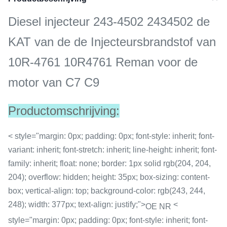
Diesel injecteur 243-4502 2434502 de
KAT van de de Injecteursbrandstof van
10R-4761 10R4761 Reman voor de
motor van C7 C9
Productomschrijving:
< style="margin: 0px; padding: 0px; font-style: inherit; font-
variant: inherit; font-stretch: inherit; line-height: inherit; font-
family: inherit; float: none; border: 1px solid rgb(204, 204,
204); overflow: hidden; height: 35px; box-sizing: content-
box; vertical-align: top; background-color: rgb(243, 244,
248); width: 377px; text-align: justify;">
<
OE NR
style="margin: 0px; padding: 0px; font-style: inherit; font-