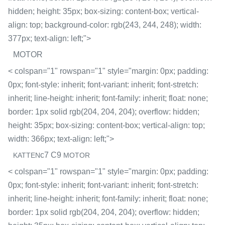
hidden; height: 35px; box-sizing: content-box; vertical-
align: top; background-color: rgb(243, 244, 248); width:
377px; text-align: left;">
MOTOR
< colspan="1" rowspan="1" style="margin: 0px; padding:
0px; font-style: inherit; font-variant: inherit; font-stretch:
inherit; line-height: inherit; font-family: inherit; float: none;
border: 1px solid rgb(204, 204, 204); overflow: hidden;
height: 35px; box-sizing: content-box; vertical-align: top;
width: 366px; text-align: left;">
c7 C9
KATTEN
MOTOR
< colspan="1" rowspan="1" style="margin: 0px; padding:
0px; font-style: inherit; font-variant: inherit; font-stretch:
inherit; line-height: inherit; font-family: inherit; float: none;
border: 1px solid rgb(204, 204, 204); overflow: hidden;