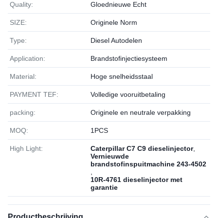
Quality:
Gloednieuwe Echt
SIZE:
Originele Norm
Type:
Diesel Autodelen
Application:
Brandstofinjectiesysteem
Material:
Hoge snelheidsstaal
PAYMENT TEF:
Volledige vooruitbetaling
packing:
Originele en neutrale verpakking
MOQ:
1РСS
High Light:
Caterpillar C7 C9 dieselinjector
,
Vernieuwde
brandstofinspuitmachine 243-4502
,
10R-4761 dieselinjector met
garantie
Productbeschrijving