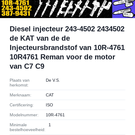
Diesel injecteur 243-4502 2434502
de KAT van de de
Injecteursbrandstof van 10R-4761
10R4761 Reman voor de motor
van C7 C9
Plaats van
De V.S.
herkomst:
Merknaam:
CAT
Certificering:
ISO
Modelnummer:
10R-4761
Minimale
1
bestelhoeveelheid: