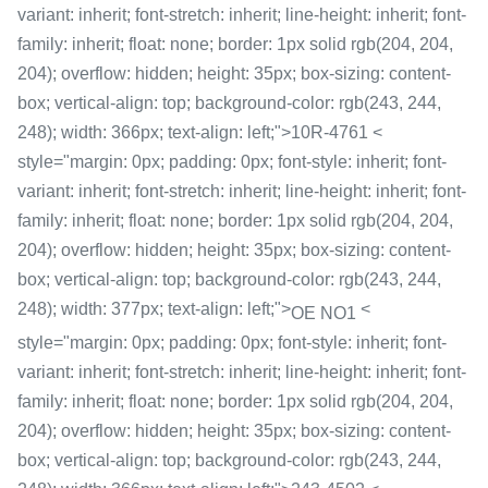
variant: inherit; font-stretch: inherit; line-height: inherit; font-
family: inherit; float: none; border: 1px solid rgb(204, 204,
204); overflow: hidden; height: 35px; box-sizing: content-
box; vertical-align: top; background-color: rgb(243, 244,
248); width: 366px; text-align: left;">10R-4761 <
style="margin: 0px; padding: 0px; font-style: inherit; font-
variant: inherit; font-stretch: inherit; line-height: inherit; font-
family: inherit; float: none; border: 1px solid rgb(204, 204,
204); overflow: hidden; height: 35px; box-sizing: content-
box; vertical-align: top; background-color: rgb(243, 244,
248); width: 377px; text-align: left;">
<
OE NO1
style="margin: 0px; padding: 0px; font-style: inherit; font-
variant: inherit; font-stretch: inherit; line-height: inherit; font-
family: inherit; float: none; border: 1px solid rgb(204, 204,
204); overflow: hidden; height: 35px; box-sizing: content-
box; vertical-align: top; background-color: rgb(243, 244,