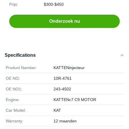
Prijs:
$300-$450
Onderzoek nu
Specifications
Product Namber:
KATTENinjecteur
OE NO:
10R-4761
OE NO1:
243-4502
Engine:
KATTENc7 C9 MOTOR
Car Model:
KAT
Warranty:
12 maanden