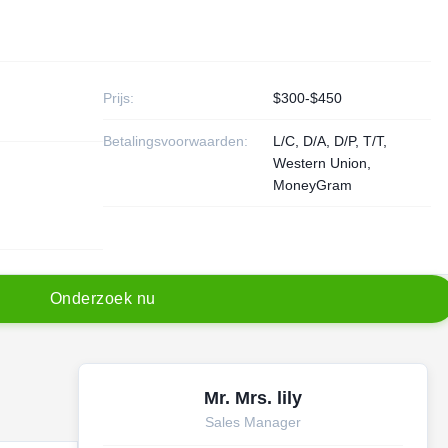
Prijs:
$300-$450
Betalingsvoorwaarden:
L/C, D/A, D/P, T/T,
Western Union,
MoneyGram
O
n
d
e
r
z
o
e
k
n
u
Mr. Mrs. lily
Sales Manager