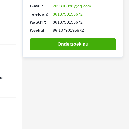
E-mail:
209396088@qq.com
Telefoon:
8613790195672
WatAPP:
8613790195672
Wechat:
86 13790195672
Onderzoek nu
eem