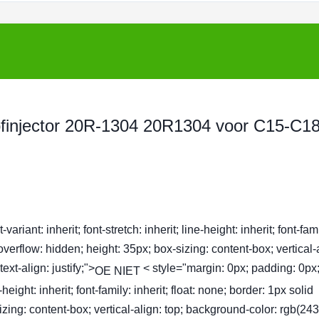
ofinjector 20R-1304 20R1304 voor C15-C18
ariant: inherit; font-stretch: inherit; line-height: inherit; font-fam
 overflow: hidden; height: 35px; box-sizing: content-box; vertical-
xt-align: justify;">
< style="margin: 0px; padding: 0px;
OE NIET
ne-height: inherit; font-family: inherit; float: none; border: 1px solid
zing: content-box; vertical-align: top; background-color: rgb(243