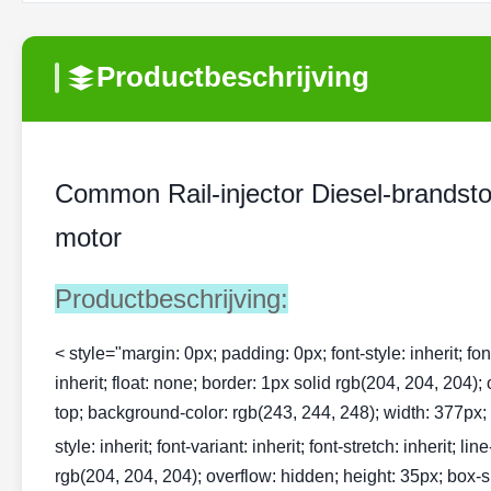
Productbeschrijving
Common Rail-injector Diesel-brandst
motor
Productbeschrijving:
< style="margin: 0px; padding: 0px; font-style: inherit; font-v
inherit; float: none; border: 1px solid rgb(204, 204, 204);
top; background-color: rgb(243, 244, 248); width: 377px; te
style: inherit; font-variant: inherit; font-stretch: inherit; li
rgb(204, 204, 204); overflow: hidden; height: 35px; box-si