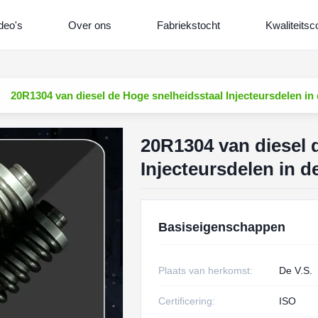
deo's
Over ons
Fabriekstocht
Kwaliteitsc
20R1304 van diesel de Hoge snelheidsstaal Injecteursdelen i
20R1304 van diesel 
Injecteursdelen in 
Basiseigenschappen
Plaats van herkomst:
De V.S.
Certificering:
ISO