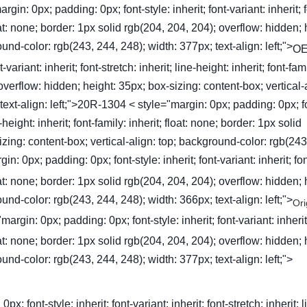
gin: 0px; padding: 0px; font-style: inherit; font-variant: inherit; f
 float: none; border: 1px solid rgb(204, 204, 204); overflow: hidden; 
und-color: rgb(243, 244, 248); width: 377px; text-align: left;">
OE
ariant: inherit; font-stretch: inherit; line-height: inherit; font-fam
 overflow: hidden; height: 35px; box-sizing: content-box; vertical-
text-align: left;">20R-1304 < style="margin: 0px; padding: 0px; f
ne-height: inherit; font-family: inherit; float: none; border: 1px solid
zing: content-box; vertical-align: top; background-color: rgb(243
in: 0px; padding: 0px; font-style: inherit; font-variant: inherit; fon
 float: none; border: 1px solid rgb(204, 204, 204); overflow: hidden; 
und-color: rgb(243, 244, 248); width: 366px; text-align: left;">
Ori
gin: 0px; padding: 0px; font-style: inherit; font-variant: inherit;
 float: none; border: 1px solid rgb(204, 204, 204); overflow: hidden; 
und-color: rgb(243, 244, 248); width: 377px; text-align: left;">
font-style: inherit; font-variant: inherit; font-stretch: inherit; l