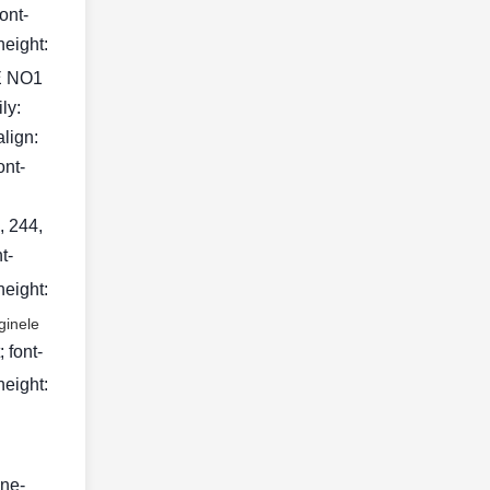
ont-
height:
 NO1
ily:
align:
ont-
, 244,
t-
height:
ginele
 font-
height:
ine-