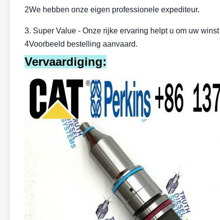
2We hebben onze eigen professionele expediteur.
3. Super Value - Onze rijke ervaring helpt u om uw wins
4Voorbeeld bestelling aanvaard.
Vervaardiging: