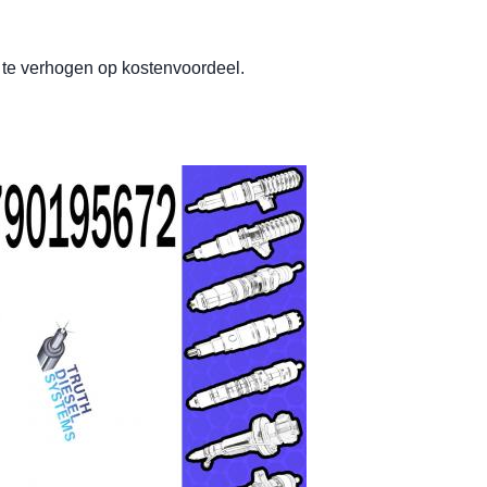
t te verhogen op kostenvoordeel.