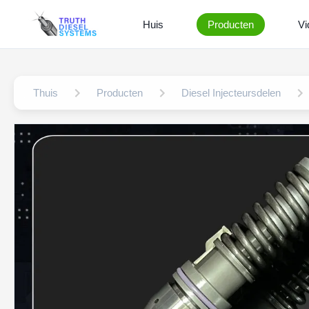
Huis
Producten
Vi
Thuis
Producten
Diesel Injecteursdelen