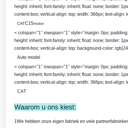
height: inherit; font-family: inherit; float: none; border: 
content-box; vertical-align: top; width: 366px; text-align: l
C15
CAT
motor
< colspan="1" rowspan="1" style="margin: 0px; padding: 0px; 
height: inherit; font-family: inherit; float: none; border: 
content-box; vertical-align: top; background-color: rgb(243
Auto model
< colspan="1" rowspan="1" style="margin: 0px; padding: 0px; 
height: inherit; font-family: inherit; float: none; border: 
content-box; vertical-align: top; width: 366px; text-align: l
CAT
Waarom u ons kiest:
1We hebben onze eigen fabriek en vele partnerfabrieken: