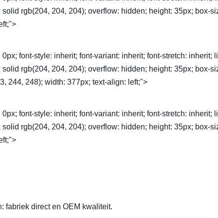
1px solid rgb(204, 204, 204); overflow: hidden; height: 35px; box-si
eft;">
font-style: inherit; font-variant: inherit; font-stretch: inherit; l
1px solid rgb(204, 204, 204); overflow: hidden; height: 35px; box-si
, 244, 248); width: 377px; text-align: left;">
font-style: inherit; font-variant: inherit; font-stretch: inherit; l
1px solid rgb(204, 204, 204); overflow: hidden; height: 35px; box-si
eft;">
 fabriek direct en OEM kwaliteit.