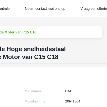
ontrole
Neem contact met ons op
Vraag een offerte
n de Motor van C15 C18
de Hoge snelheidsstaal
de Motor van C15 C18
Merknaam:
CAT
Modelnummer:
20R-1304