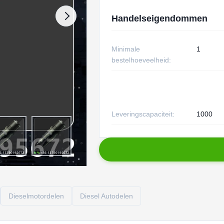
Handelseigendommen
Minimale
1
bestelhoeveelheid:
Leveringscapaciteit:
1000
Dieselmotordelen
Diesel Autodelen