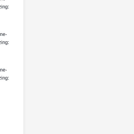
zing:
ine-
zing:
ine-
zing: