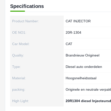
Specifications
Product Namber:
CAT INJECTOR
OE NO1:
20R-1304
Car Model:
CAT
Quality:
Brandnieuw Origineel
Type:
Diesel auto onderdelen
Material:
Hoogsnelheidsstaal
packing:
Originele en neutrale verpak
High Light:
20R1304 diesel Injecteurs