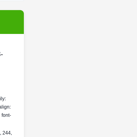
-
ily:
align:
 font-
, 244,