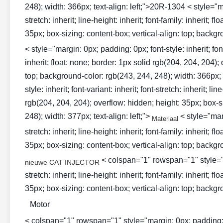
248); width: 366px; text-align: left;">20R-1304 < style="mar
stretch: inherit; line-height: inherit; font-family: inherit;
35px; box-sizing: content-box; vertical-align: top; backgro
< style="margin: 0px; padding: 0px; font-style: inherit; font-v
inherit; float: none; border: 1px solid rgb(204, 204, 204);
top; background-color: rgb(243, 244, 248); width: 366px; 
style: inherit; font-variant: inherit; font-stretch: inherit; li
rgb(204, 204, 204); overflow: hidden; height: 35px; box-si
248); width: 377px; text-align: left;">
< style="marg
Materiaal
stretch: inherit; line-height: inherit; font-family: inherit;
35px; box-sizing: content-box; vertical-align: top; backgro
< colspan="1" rowspan="1" style="mar
nieuwe CAT INJECTOR
stretch: inherit; line-height: inherit; font-family: inherit;
35px; box-sizing: content-box; vertical-align: top; backgro
Motor
< colspan="1" rowspan="1" style="margin: 0px; padding: 0px; 