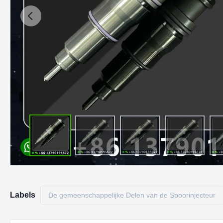
Labels
De gemeenschappelijke Delen van de Spoorinjecteur