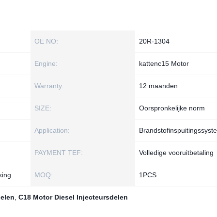
OE NO:
20R-1304
Engine:
kattenc15 Motor
Warranty:
12 maanden
SIZE:
Oorspronkelijke norm
Application:
Brandstofinspuitingssyst
PAYMENT TEF:
Volledige vooruitbetaling
king
MOQ:
1РСS
delen
,
C18 Motor Diesel Injecteursdelen