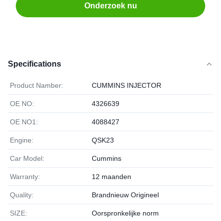
Onderzoek nu
Specifications
Product Namber:
CUMMINS INJECTOR
OE NO:
4326639
OE NO1:
4088427
Engine:
QSK23
Car Model:
Cummins
Warranty:
12 maanden
Quality:
Brandnieuw Origineel
SIZE:
Oorspronkelijke norm