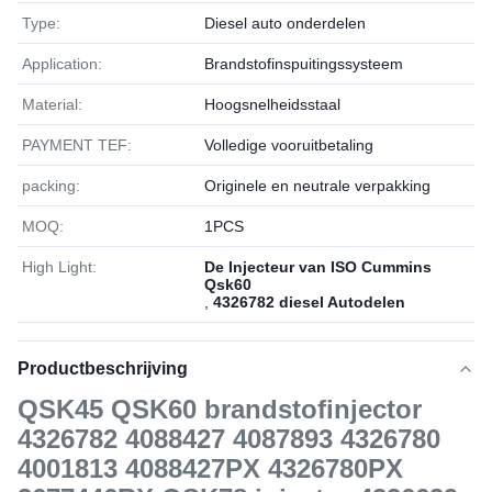
Type:
Diesel auto onderdelen
Application:
Brandstofinspuitingssysteem
Material:
Hoogsnelheidsstaal
PAYMENT TEF:
Volledige vooruitbetaling
packing:
Originele en neutrale verpakking
MOQ:
1РСS
High Light:
De Injecteur van ISO Cummins
Qsk60
,
4326782 diesel Autodelen
Productbeschrijving
QSK45 QSK60 brandstofinjector
4326782 4088427 4087893 4326780
4001813 4088427PX 4326780PX