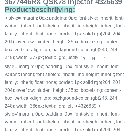
3677446RX QSK78 injector 4326639
Productbeschrijving:
< style="margin: 0px; padding: 0px; font-style: inherit; font-
variant: inherit; font-stretch: inherit; line-height: inherit; font-
family: inherit; float: none; border: 1px solid rgb(204, 204,
204); overflow: hidden; height: 35px; box-sizing: content-
box; vertical-align: top; background-color: rgb(243, 244,
248); width: 377px; text-align: justify;">
<
OE NIET
style="margin: 0px; padding: 0px; font-style: inherit; font-
variant: inherit; font-stretch: inherit; line-height: inherit; font-
family: inherit; float: none; border: 1px solid rgb(204, 204,
204); overflow: hidden; height: 35px; box-sizing: content-
box; vertical-align: top; background-color: rgb(243, 244,
248); width: 366px; text-align: left;">4326639 <
style="margin: 0px; padding: 0px; font-style: inherit; font-
variant: inherit; font-stretch: inherit; line-height: inherit; font-
family: inherit; float: none; border: 1px solid rgb(204, 204,