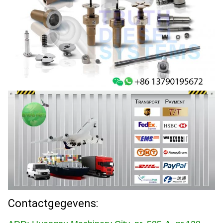
Contactgegevens: