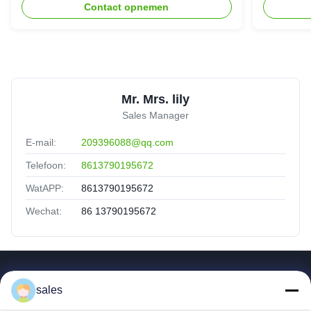
Contact opnemen
Mr. Mrs. lily
Sales Manager
E-mail:
209396088@qq.com
Telefoon:
8613790195672
WatAPP:
8613790195672
Wechat:
86 13790195672
Snelle Koppelingen
sales
Huis