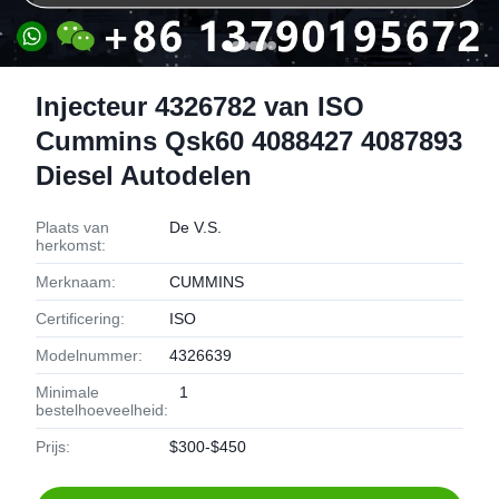
Injecteur 4326782 van ISO
Cummins Qsk60 4088427 4087893
Diesel Autodelen
Plaats van
De V.S.
herkomst:
Merknaam:
CUMMINS
Certificering:
ISO
Modelnummer:
4326639
Minimale
1
bestelhoeveelheid:
Prijs:
$300-$450