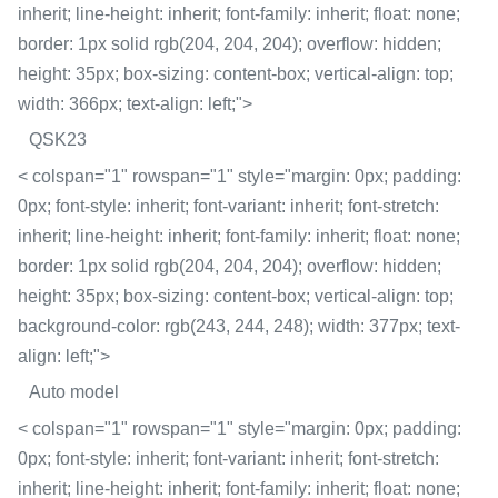
inherit; line-height: inherit; font-family: inherit; float: none;
border: 1px solid rgb(204, 204, 204); overflow: hidden;
height: 35px; box-sizing: content-box; vertical-align: top;
width: 366px; text-align: left;">
QSK23
< colspan="1" rowspan="1" style="margin: 0px; padding:
0px; font-style: inherit; font-variant: inherit; font-stretch:
inherit; line-height: inherit; font-family: inherit; float: none;
border: 1px solid rgb(204, 204, 204); overflow: hidden;
height: 35px; box-sizing: content-box; vertical-align: top;
background-color: rgb(243, 244, 248); width: 377px; text-
align: left;">
Auto model
< colspan="1" rowspan="1" style="margin: 0px; padding:
0px; font-style: inherit; font-variant: inherit; font-stretch:
inherit; line-height: inherit; font-family: inherit; float: none;