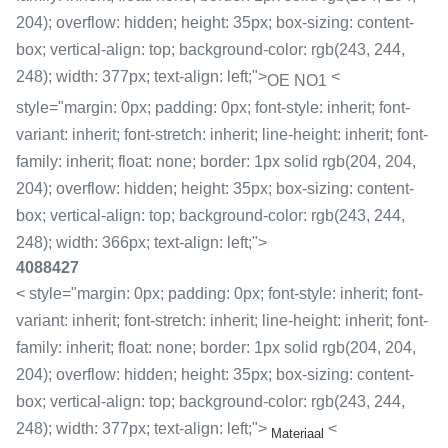
204); overflow: hidden; height: 35px; box-sizing: content-
box; vertical-align: top; background-color: rgb(243, 244,
248); width: 377px; text-align: left;">
<
OE NO1
style="margin: 0px; padding: 0px; font-style: inherit; font-
variant: inherit; font-stretch: inherit; line-height: inherit; font-
family: inherit; float: none; border: 1px solid rgb(204, 204,
204); overflow: hidden; height: 35px; box-sizing: content-
box; vertical-align: top; background-color: rgb(243, 244,
248); width: 366px; text-align: left;">
4088427
< style="margin: 0px; padding: 0px; font-style: inherit; font-
variant: inherit; font-stretch: inherit; line-height: inherit; font-
family: inherit; float: none; border: 1px solid rgb(204, 204,
204); overflow: hidden; height: 35px; box-sizing: content-
box; vertical-align: top; background-color: rgb(243, 244,
248); width: 377px; text-align: left;">
<
Materiaal