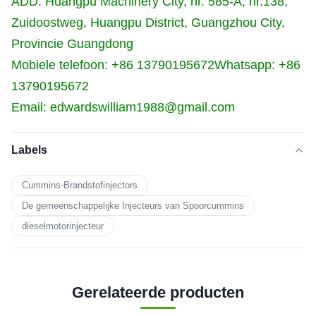
ADD: Huangpu Machinery City, nr. 585-A, nr.138,
Zuidoostweg, Huangpu District, Guangzhou City,
Provincie Guangdong
Mobiele telefoon: +86 13790195672
Whatsapp: +86
13790195672
Email: edwardswilliam1988@gmail.com
Labels
Cummins-Brandstofinjectors
De gemeenschappelijke Injecteurs van Spoorcummins
dieselmotorinjecteur
Gerelateerde producten