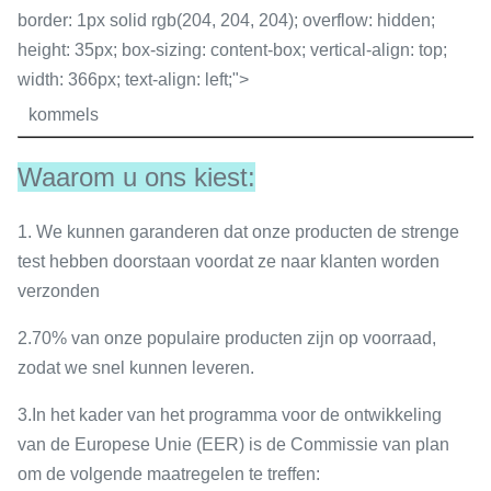
border: 1px solid rgb(204, 204, 204); overflow: hidden;
height: 35px; box-sizing: content-box; vertical-align: top;
width: 366px; text-align: left;">
kommels
Waarom u ons kiest:
1.
We kunnen garanderen dat onze producten de strenge
test hebben doorstaan voordat ze naar klanten worden
verzonden
2.
70% van onze populaire producten zijn op voorraad,
zodat we snel kunnen leveren.
3.
In het kader van het programma voor de ontwikkeling
van de Europese Unie (EER) is de Commissie van plan
om de volgende maatregelen te treffen: