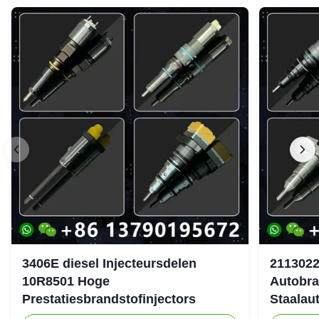
3406E diesel Injecteursdelen
2113022
10R8501 Hoge
Autobra
Prestatiesbrandstofinjectors
Staalau