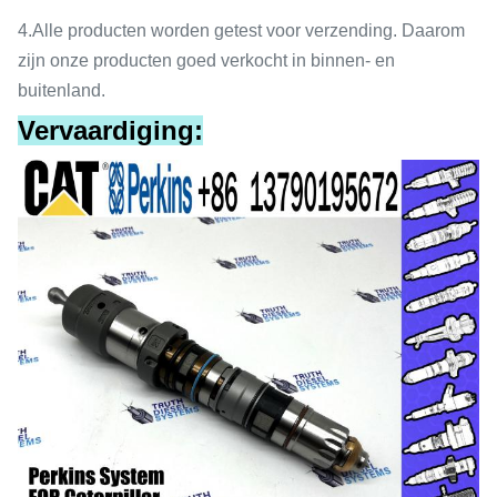
4.
Alle producten worden getest voor verzending. Daarom
zijn onze producten goed verkocht in binnen- en
buitenland.
Vervaardiging: