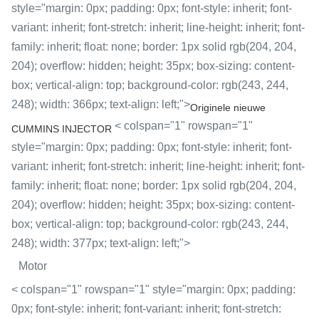
style="margin: 0px; padding: 0px; font-style: inherit; font-
variant: inherit; font-stretch: inherit; line-height: inherit; font-
family: inherit; float: none; border: 1px solid rgb(204, 204,
204); overflow: hidden; height: 35px; box-sizing: content-
box; vertical-align: top; background-color: rgb(243, 244,
248); width: 366px; text-align: left;">
Originele nieuwe
< colspan="1" rowspan="1"
CUMMINS INJECTOR
style="margin: 0px; padding: 0px; font-style: inherit; font-
variant: inherit; font-stretch: inherit; line-height: inherit; font-
family: inherit; float: none; border: 1px solid rgb(204, 204,
204); overflow: hidden; height: 35px; box-sizing: content-
box; vertical-align: top; background-color: rgb(243, 244,
248); width: 377px; text-align: left;">
Motor
< colspan="1" rowspan="1" style="margin: 0px; padding:
0px; font-style: inherit; font-variant: inherit; font-stretch: