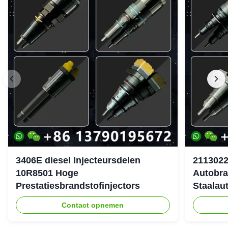
3406E diesel Injecteursdelen
2113022
10R8501 Hoge
Autobra
Prestatiesbrandstofinjectors
Staalau
Contact opnemen