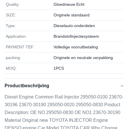
Quality:
Gloednieuw Echt
SIZE:
Originele standaard
Type:
Dieselauto-onderdelen
Application:
Brandstofinjectiesysteem
PAYMENT TEF:
Volledige vooruitbetaling
packing:
Originele en neutrale verpakking
MOQ:
1РСS
Productbeschrijving
Diesel Engine Common Rail Injector 295050-0100 23670-
30196 23670-30190 295050-0020 295050-0830 Product
Description: OE NO 295050-0830 OE NO1 23670-30190
Material Original new TOYOTA INJECTOR Engine
DENSO engine Car Model TOYOTA CAR Why Choose