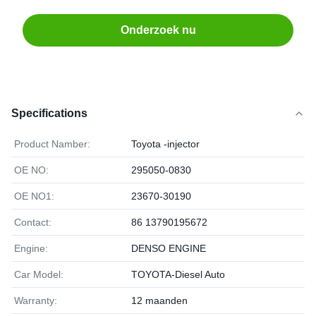
Onderzoek nu
Specifications
Product Namber:
Toyota -injector
OE NO:
295050-0830
OE NO1:
23670-30190
Contact:
86 13790195672
Engine:
DENSO ENGINE
Car Model:
TOYOTA-Diesel Auto
Warranty:
12 maanden