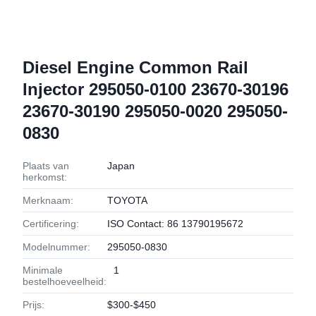
Diesel Engine Common Rail
Injector 295050-0100 23670-30196
23670-30190 295050-0020 295050-
0830
Plaats van
Japan
herkomst:
Merknaam:
TOYOTA
Certificering:
ISO Contact: 86 13790195672
Modelnummer:
295050-0830
Minimale
1
bestelhoeveelheid:
Prijs:
$300-$450