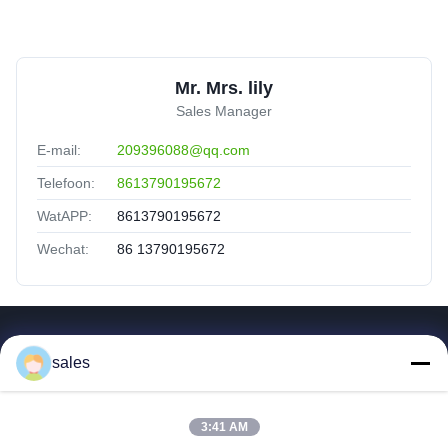
Mr. Mrs. lily
Sales Manager
E-mail:
209396088@qq.com
Telefoon:
8613790195672
WatAPP:
8613790195672
Wechat:
86 13790195672
Snelle Koppelingen
sales
Huis
Producten
3:41 AM
Video's