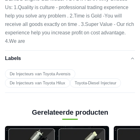
Us: 1.Quality is culture - professional trading experience
help you solve any problem . 2.Time is Gold -You will
receive all goods exactly on time . 3.Super Value - Our rich
experience help you increase profit on cost advantage.
4.We are
Labels
De Injecteurs van Toyota Avensis
De Injecteurs van Toyota Hilux
Toyota-Diesel Injecteur
Gerelateerde producten