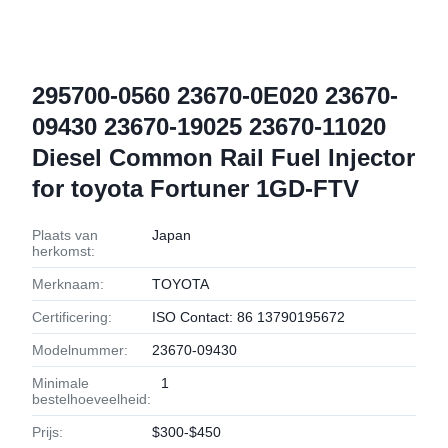
295700-0560 23670-0E020 23670-
09430 23670-19025 23670-11020
Diesel Common Rail Fuel Injector
for toyota Fortuner 1GD-FTV
Plaats van
Japan
herkomst:
Merknaam:
TOYOTA
Certificering:
ISO Contact: 86 13790195672
Modelnummer:
23670-09430
Minimale
1
bestelhoeveelheid:
Prijs:
$300-$450