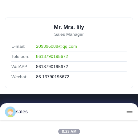
Mr. Mrs. lily
Sales Manager
E-mail:
209396088@qq.com
Telefoon:
8613790195672
WatAPP:
8613790195672
Wechat:
86 13790195672
Snelle Koppelingen
sales
Huis
Producten
8:23 AM
Video's