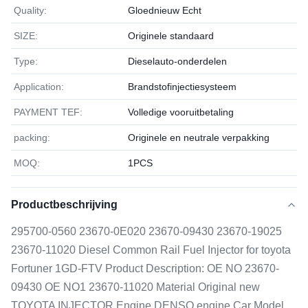
Quality:
Gloednieuw Echt
SIZE:
Originele standaard
Type:
Dieselauto-onderdelen
Application:
Brandstofinjectiesysteem
PAYMENT TEF:
Volledige vooruitbetaling
packing:
Originele en neutrale verpakking
MOQ:
1РСS
Productbeschrijving
295700-0560 23670-0E020 23670-09430 23670-19025
23670-11020 Diesel Common Rail Fuel Injector for toyota
Fortuner 1GD-FTV Product Description: OE NO 23670-
09430 OE NO1 23670-11020 Material Original new
TOYOTA INJECTOR Engine DENSO engine Car Model