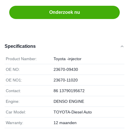
Onderzoek nu
Specifications
Product Namber:
Toyota -injector
OE NO:
23670-09430
OE NO1:
23670-11020
Contact:
86 13790195672
Engine:
DENSO ENGINE
Car Model:
TOYOTA-Diesel Auto
Warranty:
12 maanden