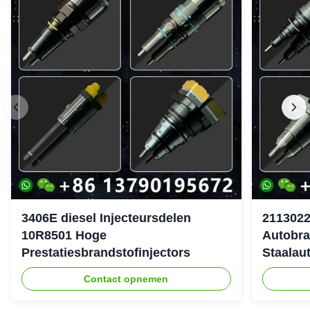
3406E diesel Injecteursdelen
2113022
10R8501 Hoge
Autobra
Prestatiesbrandstofinjectors
Staalau
Contact opnemen