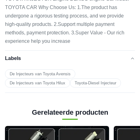
TOYOTA CAR Why Choose Us: 1.The product has
undergone a rigorous testing process, and we provide
high-quality products. 2.Support multiple payment
methods, payment protection. 3.Super Value - Our rich
experience help you increase
Labels
De Injecteurs van Toyota Avensis
De Injecteurs van Toyota Hilux
Toyota-Diesel Injecteur
Gerelateerde producten